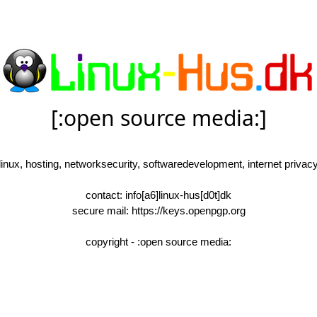
[:open source media:]
linux, hosting, networksecurity, softwaredevelopment, internet privac
contact: info[a6]linux-hus[d0t]dk
secure mail: https://keys.openpgp.org
copyright - :open source media: